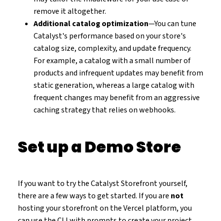
remove it altogether.
Additional catalog optimization
—You can tune
Catalyst's performance based on your store's
catalog size, complexity, and update frequency.
For example, a catalog with a small number of
products and infrequent updates may benefit from
static generation, whereas a large catalog with
frequent changes may benefit from an aggressive
caching strategy that relies on webhooks.
Set up a Demo Store
If you want to try the Catalyst Storefront yourself,
there are a few ways to get started. If you are
not
hosting your storefront on the Vercel platform, you
can use the CLI with prompts to create your project