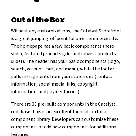
Out of the Box
Without any customizations, the Catalyst Storefront
is a great jumping-off point for an e-commerce site.
The homepage has a few basic components (hero
slider, featured products grid, and newest products
slider). The header has your basic components (logo,
search, account, cart, and menu), while the footer
pulls in fragments from your storefront (contact
information, social media links, copyright
information, and payment icons).
There are 33 pre-built components in the Catalyst
codebase. This is an excellent foundation for a
component library. Developers can customize these
components or add new components for additional
features.