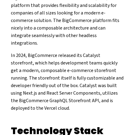
platform that provides flexibility and scalability for
companies of all sizes looking for a modern e-
commerce solution. The BigCommerce platform fits
nicely into a composable architecture and can
integrate seamlessly with other headless
integrations.
In 2024, BigCommerce released its Catalyst
storefront, which helps development teams quickly
get a modern, composable e-commerce storefront
running. The storefront itself is fully customizable and
developer friendly out of the box. Catalyst was built
using Next.js and React Server Components, utilizes
the BigCommerce GraphQL Storefront API, and is
deployed to the Vercel cloud.
Technology Stack