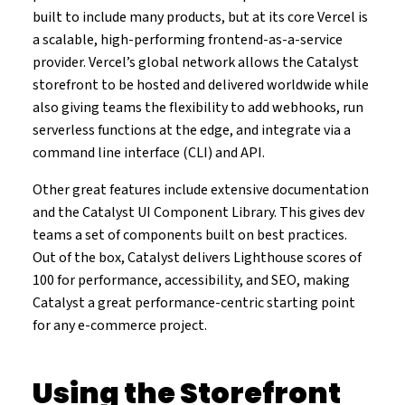
built to include many products, but at its core Vercel is
a scalable, high-performing frontend-as-a-service
provider. Vercel’s global network allows the Catalyst
storefront to be hosted and delivered worldwide while
also giving teams the flexibility to add webhooks, run
serverless functions at the edge, and integrate via a
command line interface (CLI) and API.
Other great features include extensive documentation
and the Catalyst UI Component Library. This gives dev
teams a set of components built on best practices.
Out of the box, Catalyst delivers Lighthouse scores of
100 for performance, accessibility, and SEO, making
Catalyst a great performance-centric starting point
for any e-commerce project.
Using the Storefront