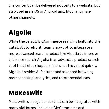
the content can be delivered not only to a website, but
also used in an iOS or Android app, blog, and many
other channels.
Algolia
While the default BigCommerce search is built into the
Catalyst Storefront, teams may opt to integrate a
more advanced search product like Algolia to improve
their site search. Algolia is an advanced product search
tool that helps shoppers find what they need quickly.
Algolia provides AI features and advanced browsing,
merchandising, analytics, and recommendations.
Makeswift
Makeswift is a page builder that can be integrated with
many platforms, including BigCommerce and