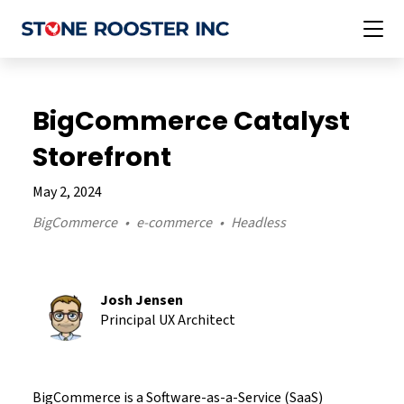
BigCommerce Catalyst
Storefront
May 2, 2024
BigCommerce
e-commerce
Headless
Josh
Jensen
Principal UX Architect
BigCommerce is a Software-as-a-Service (SaaS)