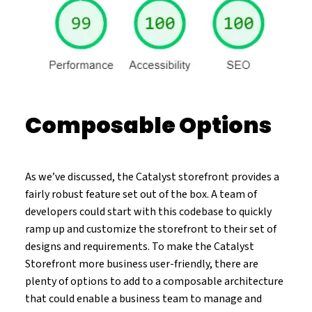
Composable Options
As we’ve discussed, the Catalyst storefront provides a
fairly robust feature set out of the box. A team of
developers could start with this codebase to quickly
ramp up and customize the storefront to their set of
designs and requirements. To make the Catalyst
Storefront more business user-friendly, there are
plenty of options to add to a composable architecture
that could enable a business team to manage and