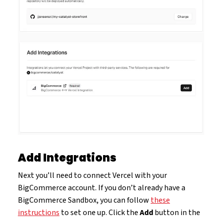
Add Integrations
Next you’ll need to connect Vercel with your
BigCommerce account. If you don’t already have a
BigCommerce Sandbox, you can follow
these
instructions
to set one up. Click the
Add
button in the