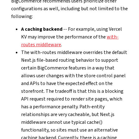
BigCommerce recommends users prioritize other
configurations as well, including but not limited to the
following:
A caching backend
-- For example, using Vercel
KV may improve the performance of the
with-
routes middleware
.
The with-routes middleware overrides the default
Next.js file-based routing behavior to support
certain BigCommerce features in a way that
allows user changes with the store control panel
and APIs to have the expected effect on the
storefront. The tradeoff is that this is a blocking
API request required to render site pages, which
has a performance penalty. Path-entity
relationships are very cacheable, but Next.js
middleware cannot use typical cache()
functionality, so sites must use an alternative
caching backend. Currently, there is a caching