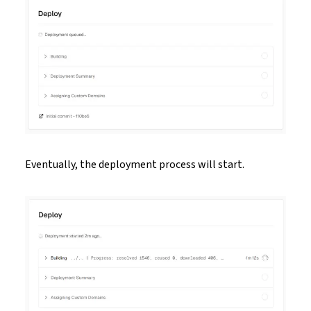
Eventually, the deployment process will start.