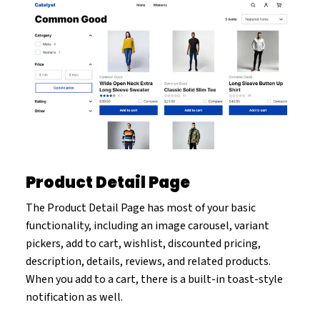
Product Detail Page
The Product Detail Page has most of your basic
functionality, including an image carousel, variant
pickers, add to cart, wishlist, discounted pricing,
description, details, reviews, and related products.
When you add to a cart, there is a built-in toast-style
notification as well.