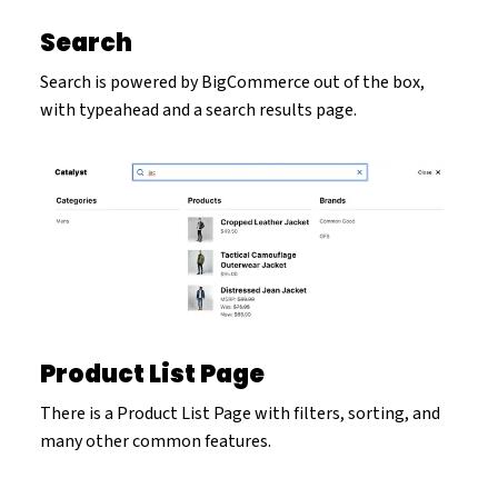
Search
Search is powered by BigCommerce out of the box,
with typeahead and a search results page.
Product List Page
There is a Product List Page with filters, sorting, and
many other common features.