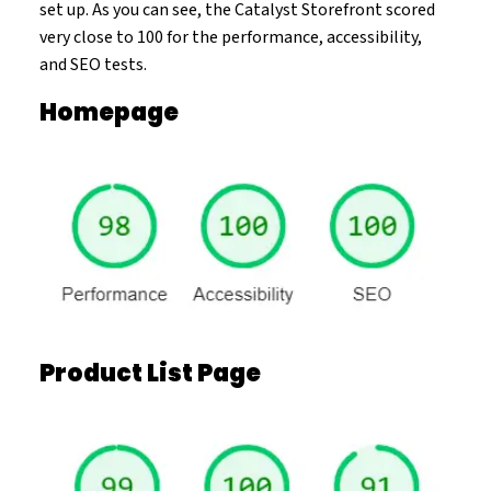
set up. As you can see, the Catalyst Storefront scored
very close to 100 for the performance, accessibility,
and SEO tests.
Homepage
Product List Page