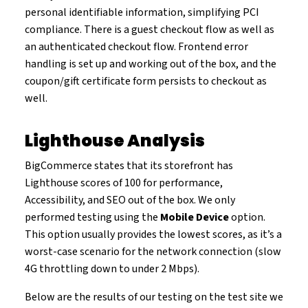
personal identifiable information, simplifying PCI
compliance. There is a guest checkout flow as well as
an authenticated checkout flow. Frontend error
handling is set up and working out of the box, and the
coupon/gift certificate form persists to checkout as
well.
Lighthouse Analysis
BigCommerce states that its storefront has
Lighthouse scores of 100 for performance,
Accessibility, and SEO out of the box. We only
performed testing using the
Mobile Device
option.
This option usually provides the lowest scores, as it’s a
worst-case scenario for the network connection (slow
4G throttling down to under 2 Mbps).
Below are the results of our testing on the test site we