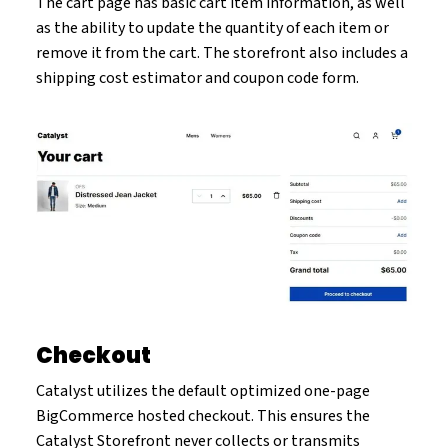
The cart page has basic cart item information, as well
as the ability to update the quantity of each item or
remove it from the cart. The storefront also includes a
shipping cost estimator and coupon code form.
Checkout
Catalyst utilizes the default optimized one-page
BigCommerce hosted checkout. This ensures the
Catalyst Storefront never collects or transmits