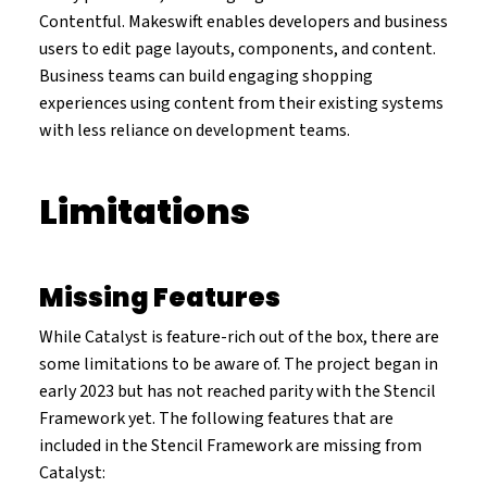
Contentful. Makeswift enables developers and business
users to edit page layouts, components, and content.
Business teams can build engaging shopping
experiences using content from their existing systems
with less reliance on development teams.
Limitations
Missing Features
While Catalyst is feature-rich out of the box, there are
some limitations to be aware of. The project began in
early 2023 but has not reached parity with the Stencil
Framework yet. The following features that are
included in the Stencil Framework are missing from
Catalyst: