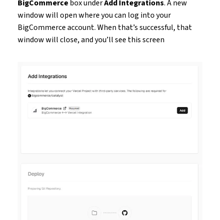
BigCommerce
box under
Add Integrations
. A new
window will open where you can log into your
BigCommerce account. When that’s successful, that
window will close, and you’ll see this screen