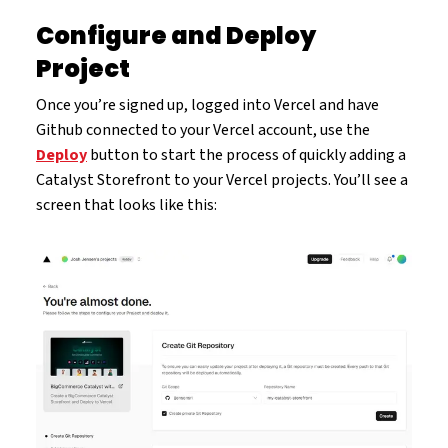
Configure and Deploy
Project
Once you’re signed up, logged into Vercel and have
Github connected to your Vercel account, use the
Deploy
button to start the process of quickly adding a
Catalyst Storefront to your Vercel projects. You’ll see a
screen that looks like this: