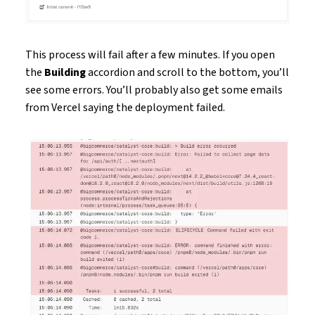
This process will fail after a few minutes. If you open
the
Building
accordion and scroll to the bottom, you’ll
see some errors. You’ll probably also get some emails
from Vercel saying the deployment failed.