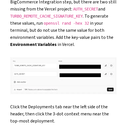
BigCommerce Integration step, but there are two still
missing from the Vercel project:
and
AUTH_SECRET
. To generate
TURBO_REMOTE_CACHE_SIGNATURE_KEY
these values, run
in your
openssl rand -hex 32
terminal, but do not use the same value for both
environment variables. Add the key-value pairs to the
Environment Variables
in Vercel.
Click the Deployments tab near the left side of the
header, then click the 3-dot context menu near the
top-most deployment.