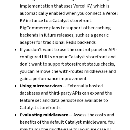
implementation that uses Vercel KV, which is
automatically enabled when you connect a Vercel
KV instance to a Catalyst storefront.
BigCommerce plans to support other caching
backends in future releases, such as a generic
adapter for traditional Redis backends.
If you don't want to use the control panel or API-
configured URLs on your Catalyst storefront and
don't want to support storefront status checks,
you can remove the with-routes middleware and
gain a performance improvement.
Using microservices
-- Externally hosted
databases and third-party APIs can expand the
feature set and data persistence available to
Catalyst storefronts.
Evaluating middleware
-- Assess the costs and
benefits of the default Catalyst middleware. You
may tailor the middleware for your use case or