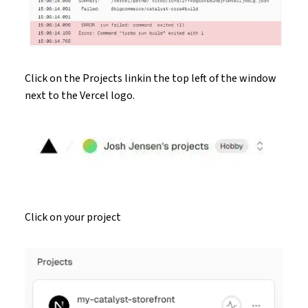
Click on the Projects linkin the top left of the window
next to the Vercel logo.
Click on your project