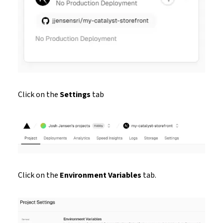
Click on the
Settings
tab
Click on the
Environment Variables
tab.