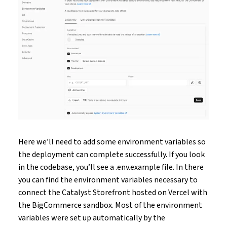
Here we’ll need to add some environment variables so
the deployment can complete successfully. If you look
in the codebase, you’ll see a .env.example file. In there
you can find the environment variables necessary to
connect the Catalyst Storefront hosted on Vercel with
the BigCommerce sandbox. Most of the environment
variables were set up automatically by the