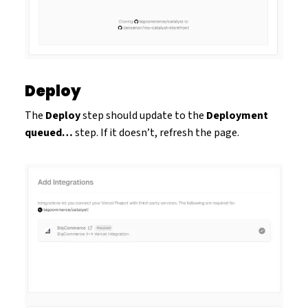
Deploy
The
Deploy
step should update to the
Deployment
queued…
step. If it doesn’t, refresh the page.