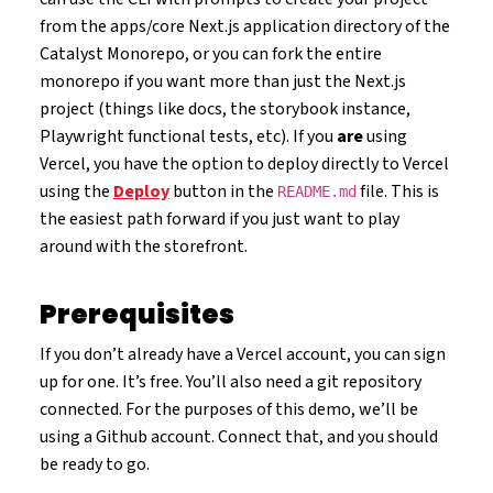
from the apps/core Next.js application directory of the
Catalyst Monorepo, or you can fork the entire
monorepo if you want more than just the Next.js
project (things like docs, the storybook instance,
Playwright functional tests, etc). If you
are
using
Vercel, you have the option to deploy directly to Vercel
using the
Deploy
button in the
file. This is
README.md
the easiest path forward if you just want to play
around with the storefront.
Prerequisites
If you don’t already have a Vercel account, you can sign
up for one. It’s free. You’ll also need a git repository
connected. For the purposes of this demo, we’ll be
using a Github account. Connect that, and you should
be ready to go.