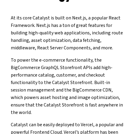
At its core Catalyst is built on Next.js, a popular React
Framework. Next.js has a ton of great features for
building high-quality web applications, including route
handling, asset optimization, data fetching,
middleware, React Server Components, and more.
To power the e-commerce functionality, the
BigCommerce GraphQL Storefront APIs add high-
performance catalog, customer, and checkout
functionality to the Catalyst Storefront. Built-in
session management and the BigCommerce CDN,
which powers asset hosting and image optimization,
ensure that the Catalyst Storefront is fast anywhere in
the world.
Catalyst can be easily deployed to Vercel, a popular and
powerful Frontend Cloud. Vercel’s platform has been