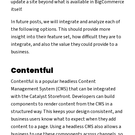
update a site beyond what is available in BigCommerce
itself.
In future posts, we will integrate and analyze each of
the following options. This should provide more
insight into their feature set, how difficult they are to
integrate, and also the value they could provide to a
business.
Contentful
Contentful is a popular headless Content
Management System (CMS) that can be integrated
with the Catalyst Storefront. Developers can build
components to render content from the CMS in a
structured way. This keeps your design consistent, and
business users know what to expect when they add
content to a page. Using a headless CMS also allows a
business to use these components across channels, so