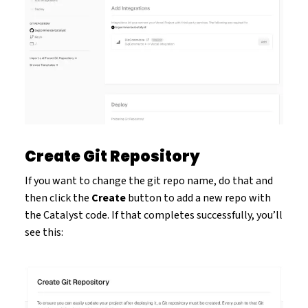
Create Git Repository
If you want to change the git repo name, do that and
then click the
Create
button to add a new repo with
the Catalyst code. If that completes successfully, you’ll
see this: