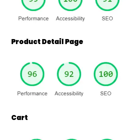
Product Detail Page
Cart