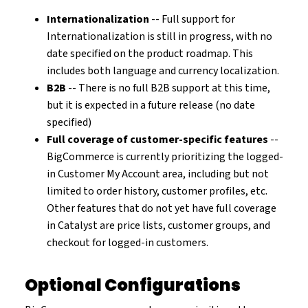
Internationalization
-- Full support for
Internationalization is still in progress, with no
date specified on the product roadmap. This
includes both language and currency localization.
B2B
-- There is no full B2B support at this time,
but it is expected in a future release (no date
specified)
Full coverage of customer-specific features
--
BigCommerce is currently prioritizing the logged-
in Customer My Account area, including but not
limited to order history, customer profiles, etc.
Other features that do not yet have full coverage
in Catalyst are price lists, customer groups, and
checkout for logged-in customers.
Optional Configurations