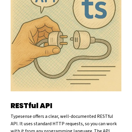
RESTful API
Typesense offers a clear, well-documented RESTful
API. It uses standard HTTP requests, so you can work
with it from any programming language. The API