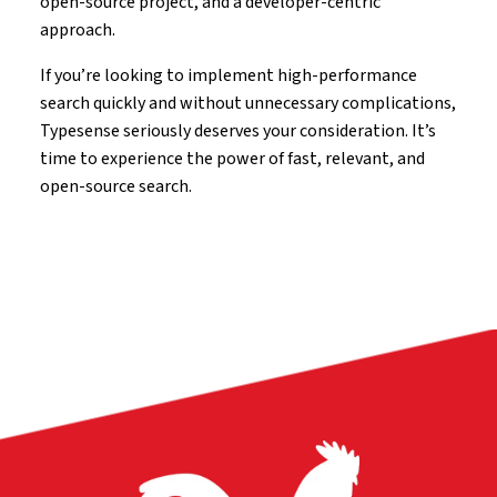
open-source project, and a developer-centric
approach.
If you’re looking to implement high-performance
search quickly and without unnecessary complications,
Typesense seriously deserves your consideration. It’s
time to experience the power of fast, relevant, and
open-source search.