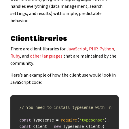
handles everything (data management, search
settings, and results) with simple, predictable
behavior.
Client Libraries
There are client libraries for
JavaScript
,
PHP
,
Python
,
Ruby
, and
other languages
that are maintained by the
community.
Here’s an example of how the client use would look in
JavaScript code:
// You need to install typesense with 'npm inst
const
 Typesense = 
require
(
'typesense'
const
 client = 
new