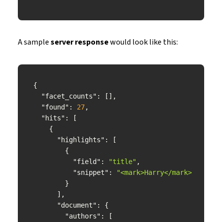
A sample
server response
would look like this:
"facet_counts"
"found"
: 
27
"hits"
"highlights"
"field"
: 
"title"
"snippet"
: 
"<mark>Harry</mark> <mark>
"document"
"authors"