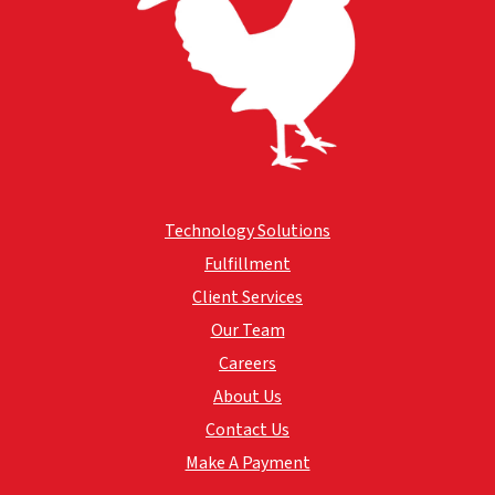
Technology Solutions
Fulfillment
Client Services
Our Team
Careers
About Us
Contact Us
Make A Payment