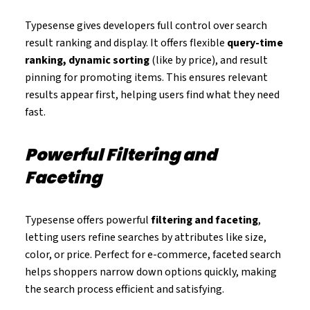
Typesense gives developers full control over search
result ranking and display. It offers flexible
query-time
ranking, dynamic sorting
(like by price), and result
pinning for promoting items. This ensures relevant
results appear first, helping users find what they need
fast.
Powerful Filtering and
Faceting
Typesense offers powerful
filtering and faceting
,
letting users refine searches by attributes like size,
color, or price. Perfect for e-commerce, faceted search
helps shoppers narrow down options quickly, making
the search process efficient and satisfying.