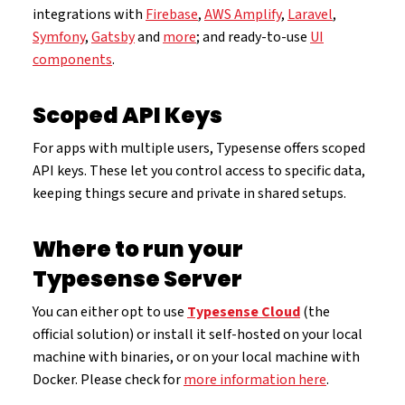
integrations with
Firebase
,
AWS Amplify
,
Laravel
,
Symfony
,
Gatsby
and
more
; and ready-to-use
UI
components
.
Scoped API Keys
For apps with multiple users, Typesense offers scoped
API keys. These let you control access to specific data,
keeping things secure and private in shared setups.
Where to run your
Typesense Server
You can either opt to use
Typesense Cloud
(the
official solution) or install it self-hosted on your local
machine with binaries, or on your local machine with
Docker. Please check for
more information here
.