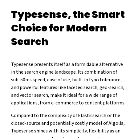
Typesense, the Smart
Choice for Modern
Search
Typesense presents itself as a formidable alternative
in the search engine landscape. Its combination of
sub-50ms speed, ease of use, built-in typo tolerance,
and powerful features like faceted search, geo-search,
and vector search, make it ideal for a wide range of
applications, from e-commerce to content platforms.
Compared to the complexity of Elasticsearch or the
closed-source and potentially costly model of Algolia,
Typesense shines with its simplicity, flexibility as an