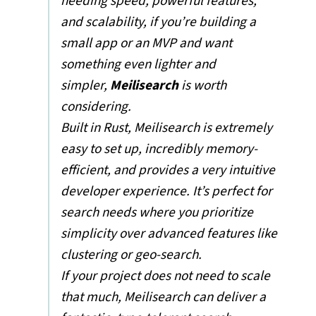
needing speed, powerful features,
and scalability, if you’re building a
small app or an MVP and want
something even lighter and
simpler,
Meilisearch
is worth
considering.
Built in Rust, Meilisearch is extremely
easy to set up, incredibly memory-
efficient, and provides a very intuitive
developer experience. It’s perfect for
search needs where you prioritize
simplicity over advanced features like
clustering or geo-search.
If your project does not need to scale
that much, Meilisearch can deliver a