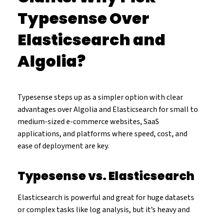
Typesense Over
Elasticsearch and
Algolia?
Typesense steps up as a simpler option with clear
advantages over Algolia and Elasticsearch for small to
medium-sized e-commerce websites, SaaS
applications, and platforms where speed, cost, and
ease of deployment are key.
Typesense vs. Elasticsearch
Elasticsearch is powerful and great for huge datasets
or complex tasks like log analysis, but it’s heavy and