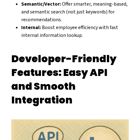
Semantic/Vector:
Offer smarter, meaning-based,
and semantic search (not just keywords) for
recommendations.
Internal:
Boost employee efficiency with fast
internal information lookup.
Developer-Friendly
Features: Easy API
and Smooth
Integration