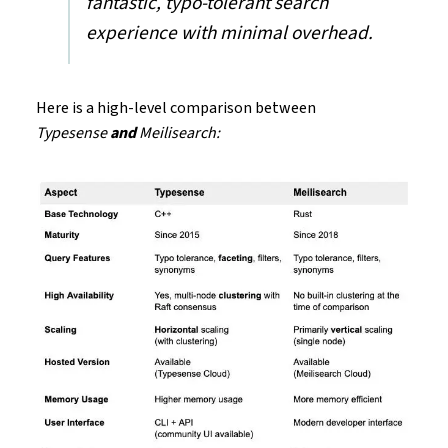
fantastic, typo-tolerant search
experience with minimal overhead.
Here is a high-level comparison between
Typesense
and
Meilisearch: