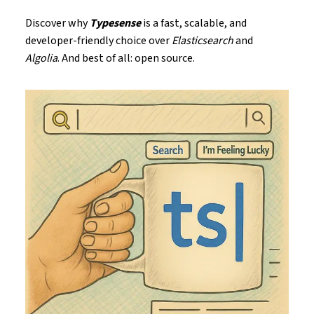
Discover why
Typesense
is a fast, scalable, and
developer-friendly choice over
Elasticsearch
and
Algolia
. And best of all: open source.